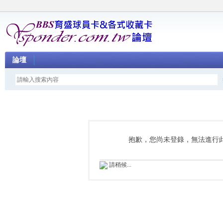
論壇
抱歉，您尚未登錄，無法進行
請稍候...