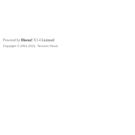
Powered by
Discuz!
X3.4
Licensed
Copyright © 2001-2021, Tencent Cloud.