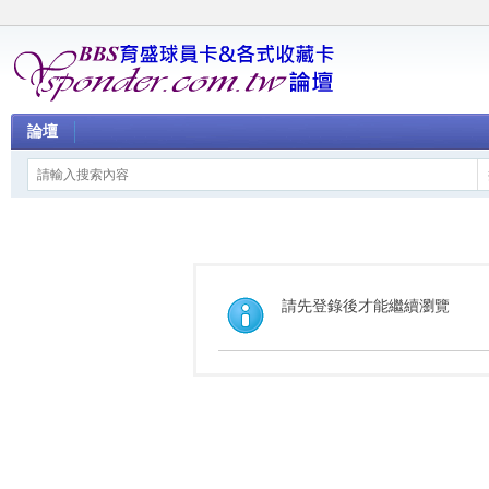
論壇
請先登錄後才能繼續瀏覽