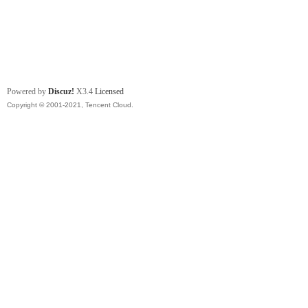
Powered by
Discuz!
X3.4
Licensed
Copyright © 2001-2021, Tencent Cloud.