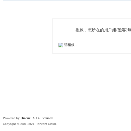
抱歉，您所在的用戶組(遊客)
請稍候...
Powered by
Discuz!
X3.4
Licensed
Copyright © 2001-2021, Tencent Cloud.