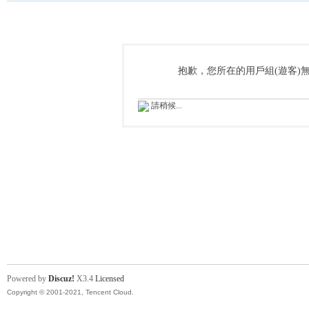
抱歉，您所在的用戶組(遊客)
請稍候...
Powered by
Discuz!
X3.4
Licensed
Copyright © 2001-2021, Tencent Cloud.