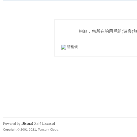
抱歉，您所在的用戶組(遊客)
請稍候...
Powered by
Discuz!
X3.4
Licensed
Copyright © 2001-2021, Tencent Cloud.