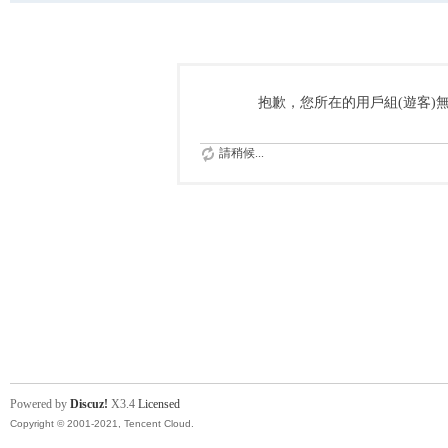
抱歉，您所在的用戶組(遊客)
請稍候...
Powered by
Discuz!
X3.4
Licensed
Copyright © 2001-2021, Tencent Cloud.