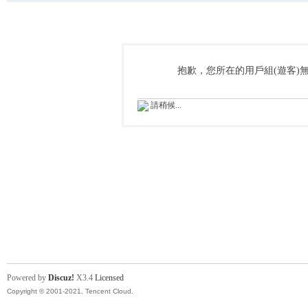
抱歉，您所在的用戶組(遊客)
請稍候...
Powered by
Discuz!
X3.4
Licensed
Copyright © 2001-2021, Tencent Cloud.