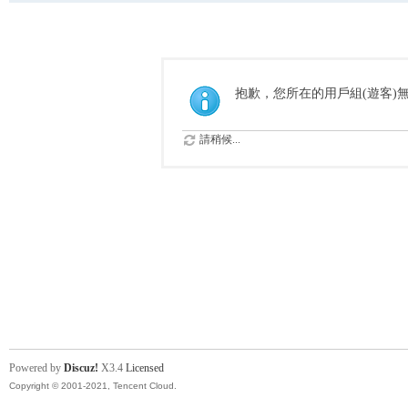
抱歉，您所在的用戶組(遊客)
請稍候...
Powered by
Discuz!
X3.4
Licensed
Copyright © 2001-2021, Tencent Cloud.