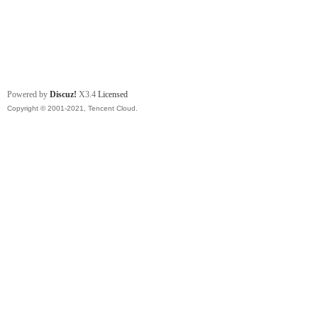
Powered by
Discuz!
X3.4
Licensed
Copyright © 2001-2021, Tencent Cloud.