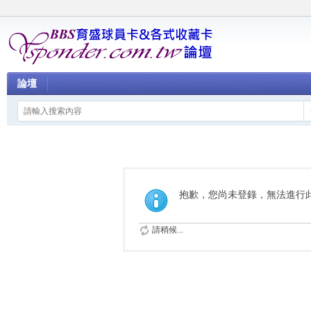
論壇
抱歉，您尚未登錄，無法進行
請稍候...