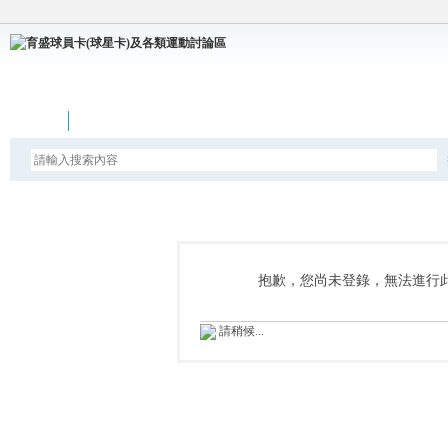
論壇
抱歉，您尚未登錄，無法進行
請稍候...