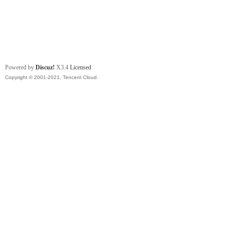
Powered by
Discuz!
X3.4
Licensed
Copyright © 2001-2021, Tencent Cloud.