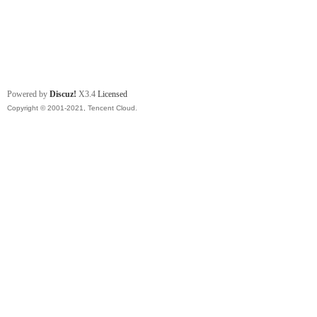
Powered by
Discuz!
X3.4
Licensed
Copyright © 2001-2021, Tencent Cloud.