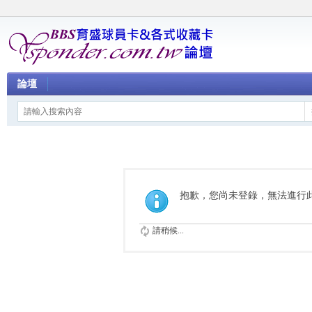
論壇
抱歉，您尚未登錄，無法進行
請稍候...