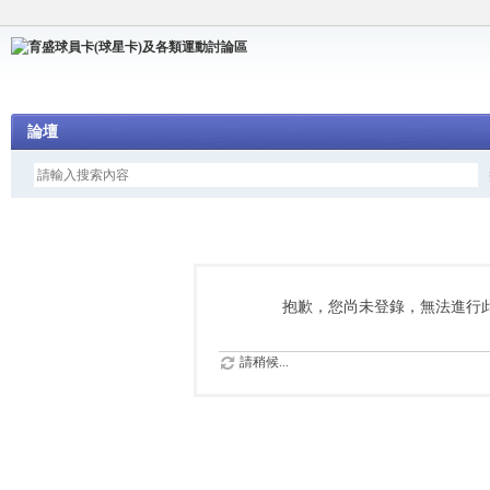
論壇
抱歉，您尚未登錄，無法進行
請稍候...