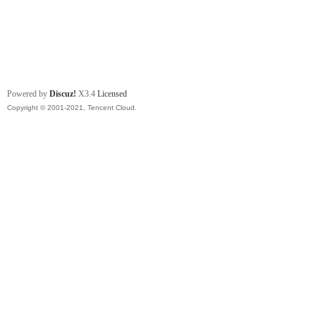
Powered by
Discuz!
X3.4
Licensed
Copyright © 2001-2021, Tencent Cloud.