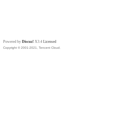
Powered by
Discuz!
X3.4
Licensed
Copyright © 2001-2021, Tencent Cloud.