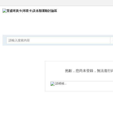
論壇
抱歉，您尚未登錄，無法進行
請稍候...