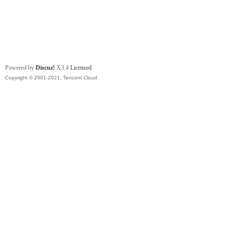
Powered by
Discuz!
X3.4
Licensed
Copyright © 2001-2021, Tencent Cloud.