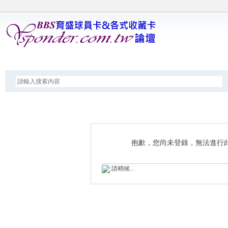
論壇
抱歉，您尚未登錄，無法進行
請稍候...