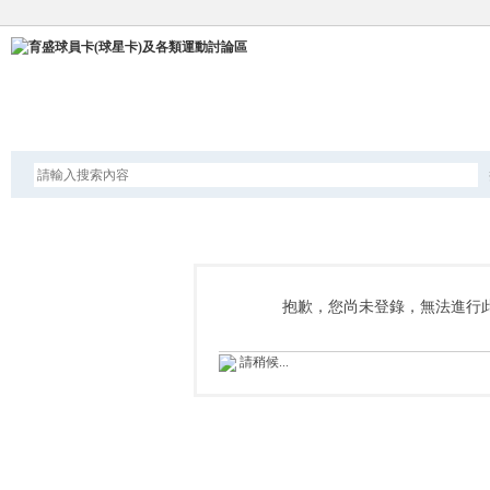
論壇
抱歉，您尚未登錄，無法進行
請稍候...