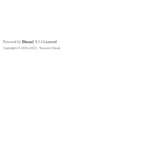
Powered by
Discuz!
X3.4
Licensed
Copyright © 2001-2021, Tencent Cloud.