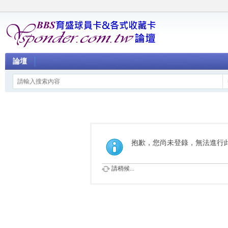
論壇
抱歉，您尚未登錄，無法進行
請稍候...