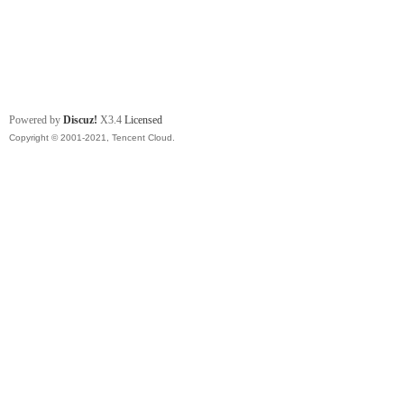
Powered by
Discuz!
X3.4
Licensed
Copyright © 2001-2021, Tencent Cloud.