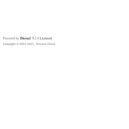
Powered by
Discuz!
X3.4
Licensed
Copyright © 2001-2021, Tencent Cloud.