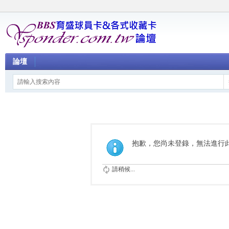
論壇
抱歉，您尚未登錄，無法進行
請稍候...