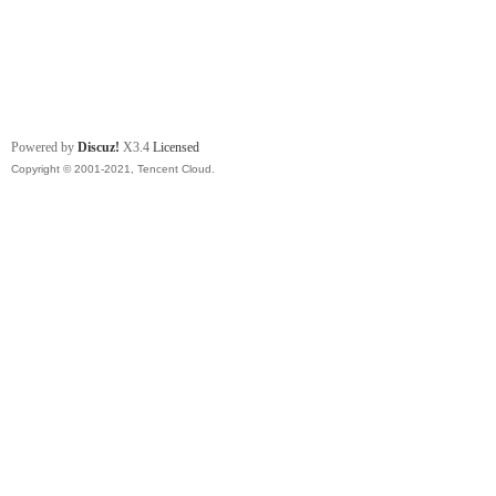
Powered by
Discuz!
X3.4
Licensed
Copyright © 2001-2021, Tencent Cloud.