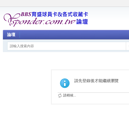
論壇
請先登錄後才能繼續瀏覽
請稍候...