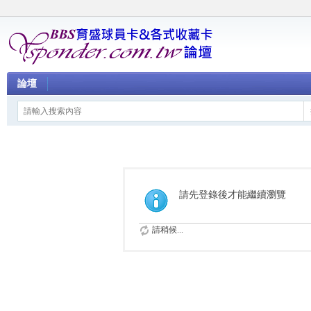
論壇
請先登錄後才能繼續瀏覽
請稍候...