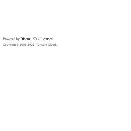
Powered by
Discuz!
X3.4
Licensed
Copyright © 2001-2021, Tencent Cloud.