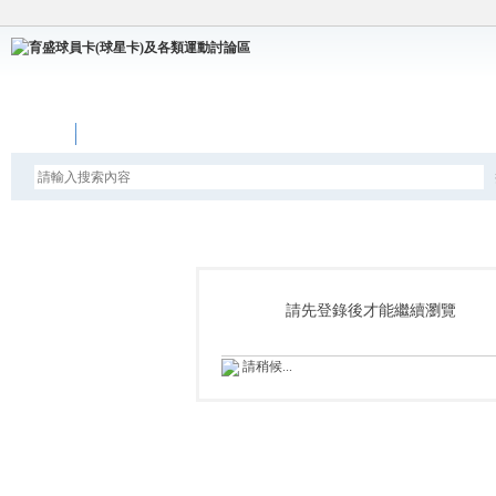
論壇
請先登錄後才能繼續瀏覽
請稍候...