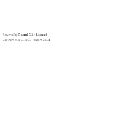
Powered by
Discuz!
X3.4
Licensed
Copyright © 2001-2021, Tencent Cloud.