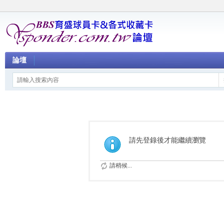
論壇
請先登錄後才能繼續瀏覽
請稍候...