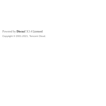
Powered by
Discuz!
X3.4
Licensed
Copyright © 2001-2021, Tencent Cloud.