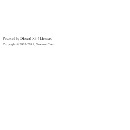
Powered by
Discuz!
X3.4
Licensed
Copyright © 2001-2021, Tencent Cloud.