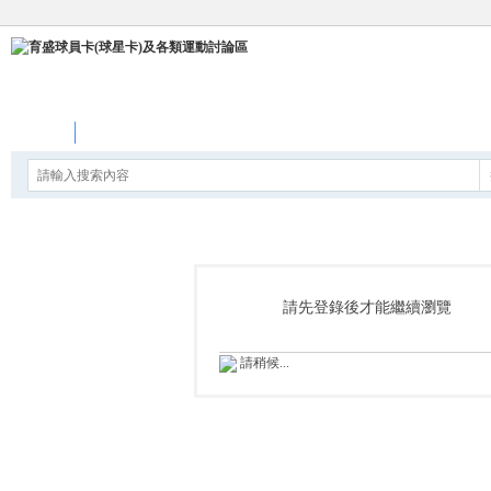
論壇
請先登錄後才能繼續瀏覽
請稍候...