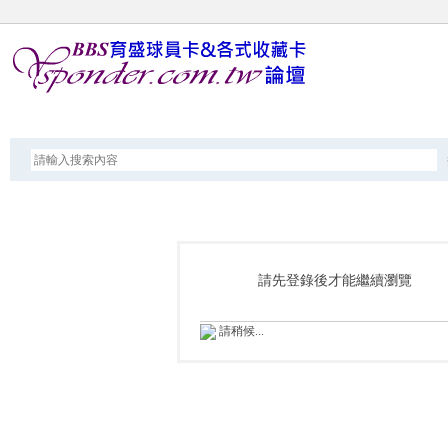
論壇
請先登錄後才能繼續瀏覽
請稍候...