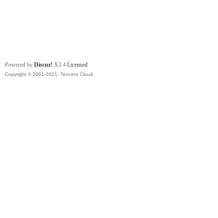
Powered by
Discuz!
X3.4
Licensed
Copyright © 2001-2021, Tencent Cloud.