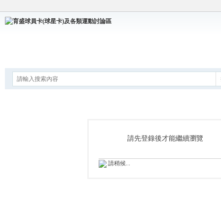
論壇
請先登錄後才能繼續瀏覽
請稍候...