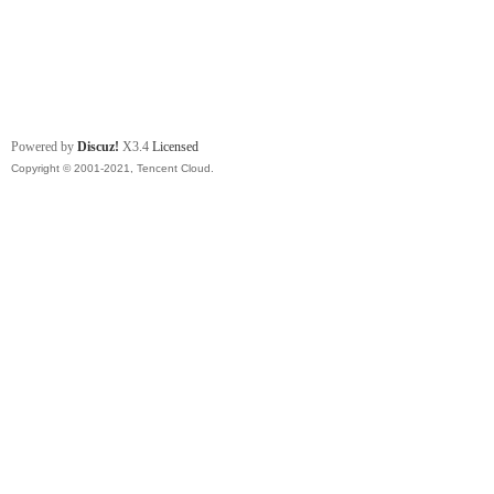
Powered by
Discuz!
X3.4
Licensed
Copyright © 2001-2021, Tencent Cloud.