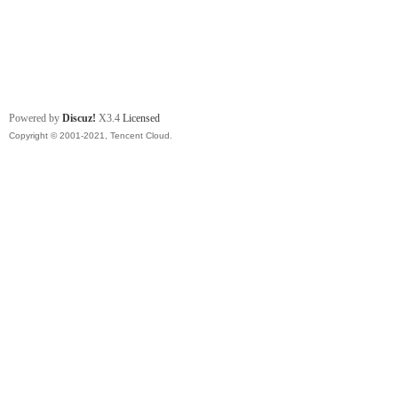
Powered by
Discuz!
X3.4
Licensed
Copyright © 2001-2021, Tencent Cloud.