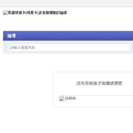
論壇
請先登錄後才能繼續瀏覽
請稍候...