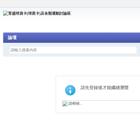
論壇
請先登錄後才能繼續瀏覽
請稍候...