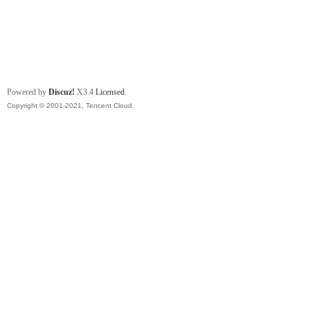
Powered by
Discuz!
X3.4
Licensed
Copyright © 2001-2021, Tencent Cloud.