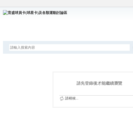
論壇
請先登錄後才能繼續瀏覽
請稍候...