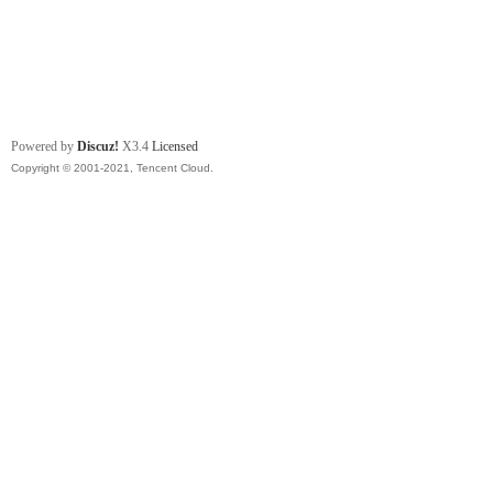
Powered by
Discuz!
X3.4
Licensed
Copyright © 2001-2021, Tencent Cloud.