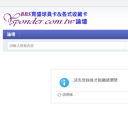
論壇
請先登錄後才能繼續瀏覽
請稍候...