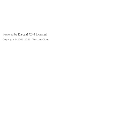
Powered by
Discuz!
X3.4
Licensed
Copyright © 2001-2021, Tencent Cloud.