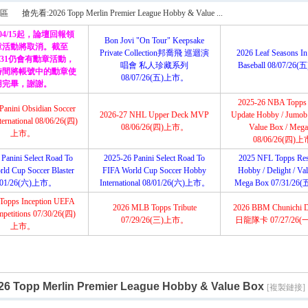
搜
區
搶先看:2026 Topp Merlin Premier League Hobby & Value ...
/04/15起，論壇回報領
Bon Jovi "On Tour" Keepsake
章活動將取消。截至
Private Collection邦喬飛 巡迴演
2026 Leaf Seasons In
12/31仍會有勳章活動，
唱會 私人珍藏系列
Baseball 08/07/2
索
時間將帳號中的勳章使
›
08/07/26(五)上市。
用完畢，謝謝。
2025-26 NBA Topps
Panini Obsidian Soccer
2026-27 NHL Upper Deck MVP
Update Hobby / Jumob /
ernational 08/06/26(四)
08/06/26(四)上市。
Value Box / Meg
上市。
08/06/26(四)
Panini Select Road To
2025-26 Panini Select Road To
2025 NFL Topps Res
ld Cup Soccer Blaster
FIFA World Cup Soccer Hobby
Hobby / Delight / Va
/01/26(六)上市。
International 08/01/26(六)上市。
Mega Box 07/31/2
Topps Inception UEFA
2026 MLB Topps Tribute
2026 BBM Chunichi 
petitions 07/30/26(四)
07/29/26(三)上市。
日龍隊卡 07/27/26
上市。
 Topp Merlin Premier League Hobby & Value Box
[複製鏈接]