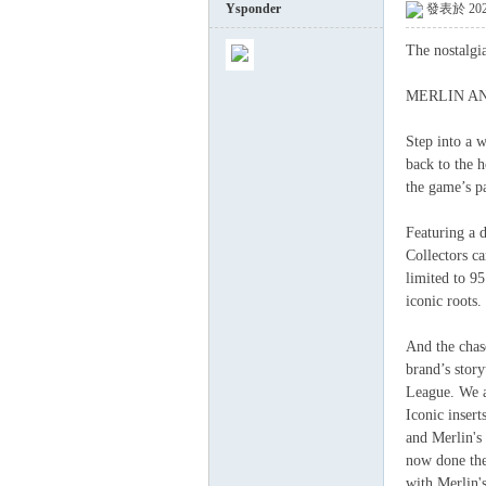
Ysponder
發表於 2026
The nostalgi
球
MERLIN AN
Step into a 
back to the h
the game’s pa
Featuring a 
Collectors ca
limited to 9
員
iconic roots.
And the chas
brand’s story
League. We a
Iconic inser
and Merlin's
now done the 
with Merlin's