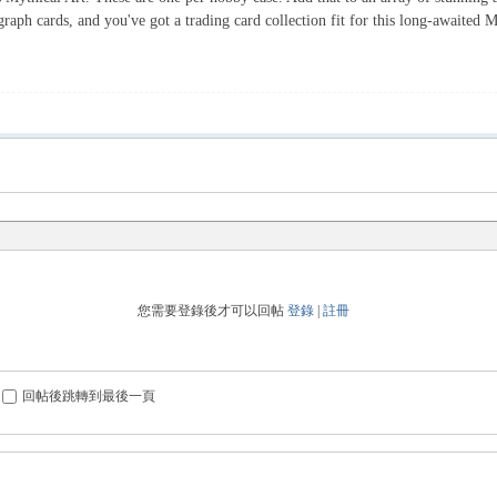
graph cards, and you've got a trading card collection fit for this long-awaited
您需要登錄後才可以回帖
登錄
|
註冊
回帖後跳轉到最後一頁