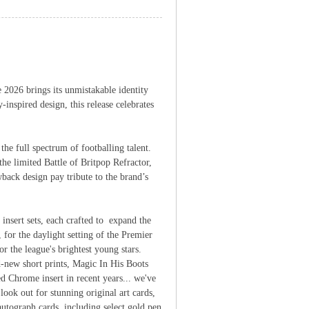
 2026 brings its unmistakable identity
inspired design, this release celebrates
he full spectrum of footballing talent.
the limited Battle of Britpop Refractor,
back design pay tribute to the brand’s
nsert sets, each crafted to expand the
for the daylight setting of the Premier
 the league's brightest young stars.
-new short prints, Magic In His Boots
 Chrome insert in recent years... we've
look out for stunning original art cards,
autograph cards, including select gold pen