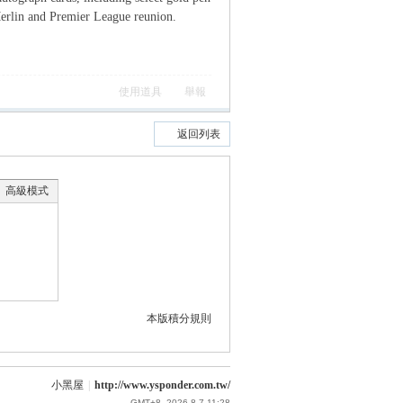
 Merlin and Premier League reunion.
使用道具
舉報
返回列表
高級模式
本版積分規則
小黑屋
|
http://www.ysponder.com.tw/
GMT+8, 2026-8-7 11:28