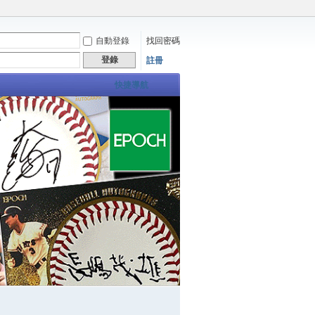
自動登錄
找回密碼
登錄
註冊
快捷導航