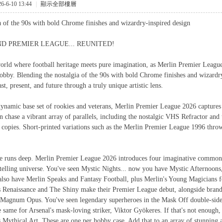
-6-10 13:44
|
顯示全部樓層
a of the 90s with bold Chrome finishes and wizardry-inspired design
D PREMIER LEAGUE... REUNITED!
world where football heritage meets pure imagination, as Merlin Premier League
obby. Blending the nostalgia of the 90s with bold Chrome finishes and wizardry-
st, present, and future through a truly unique artistic lens.
dynamic base set of rookies and veterans, Merlin Premier League 2026 captures t
n chase a vibrant array of parallels, including the nostalgic VHS Refractor and 
5 copies. Short-printed variations such as the Merlin Premier League 1996 throw
e runs deep. Merlin Premier League 2026 introduces four imaginative common i
telling universe. You've seen Mystic Nights... now you have Mystic Afternoons, 
lso have Merlin Speaks and Fantasy Football, plus Merlin's Young Magicians for
ts Renaissance and The Shiny make their Premier League debut, alongside brand
 Magnum Opus. You've seen legendary superheroes in the Mask Off double-sided
same for Arsenal's mask-loving striker, Viktor Gyökeres. If that's not enough, 
 Mythical Art. These are one per hobby case. Add that to an array of stunning 