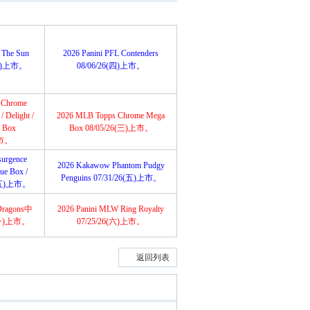
 The Sun
2026 Panini PFL Contenders
6(五)上市。
08/06/26(四)上市。
 Chrome
 Delight /
2026 MLB Topps Chrome Mega
a Box
Box 08/05/26(三)上市。
上市。
urgence
2026 Kakawow Phantom Pudgy
lue Box /
Penguins 07/31/26(五)上市。
6(五)上市。
Dragons中
2026 Panini MLW Ring Royalty
(一)上市。
07/25/26(六)上市。
返回列表