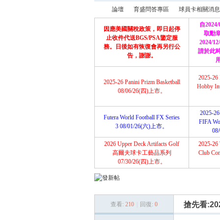
論壇
育盛問答專區
球員卡相關消息
自2024
因應美國關稅政策，即日起停
取勳
止收件代送BGS/PSA鑒定服
2024/
務。日後如有恢復會再另行公
請於此
育
»
›
›
告，謝謝。
2025-26 
2025-26 Panini Prizm Basketball
Hobby Int
08/06/26(四)上市。
2025-26 
Futera World Football FX Series
FIFA Wor
3 08/01/26(六)上市。
08
2026 Upper Deck Artifacts Golf
2025-26 
盛
高爾夫球卡工藝品系列
Club Com
07/30/26(四)上市。
搶先看:2026
查看:
210
|
回復:
0