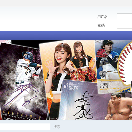
用戶名
密碼
搜索