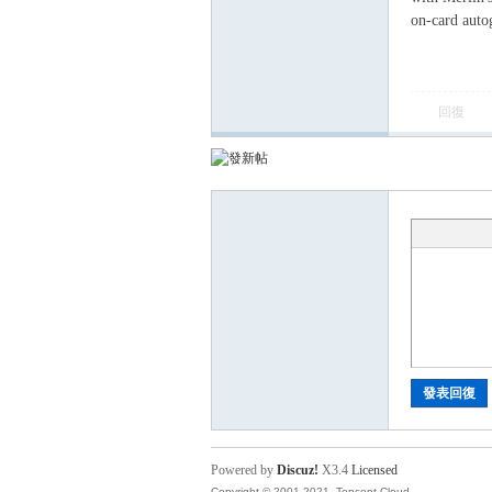
卡
on-card auto
回復
(球
發表回復
星
Powered by
Discuz!
X3.4
Licensed
Copyright © 2001-2021, Tencent Cloud.